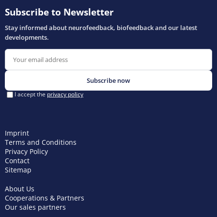
Imprint
Terms and Conditions
Privacy Policy
Contact
Sitemap
About Us
Cooperations & Partners
Our sales partners