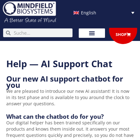
Skip
to
English
content
Search
Search
SHOP
Help — AI Support Chat
Our new AI support chatbot for
you
We are pleased to introduce our new AI assistant! It is now
in its test phase and is available to you around the clock to
answer your questions.
What can the chatbot do for you?
Our digital helper has been trained specifically on our
products and knows them inside out. It answers your most
frequent questions quickly and precisely, so you do not have