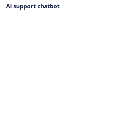
AI support chatbot