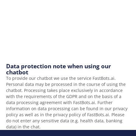
Data protection note when using our
chatbot
To provide our chatbot we use the service FastBots.ai.
Personal data may be processed in the course of using the
chatbot. Processing takes place exclusively in accordance
with the requirements of the GDPR and on the basis of a
data processing agreement with FastBots.ai. Further
information on data processing can be found in our privacy
policy as well as in the privacy policy of FastBots.ai. Please
do not enter any sensitive data (e.g. health data, banking
data) in the chat.