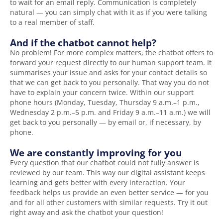
to wait for an email reply. Communication is completely
natural — you can simply chat with it as if you were talking
to a real member of staff.
And if the chatbot cannot help?
No problem! For more complex matters, the chatbot offers to
forward your request directly to our human support team. It
summarises your issue and asks for your contact details so
that we can get back to you personally. That way you do not
have to explain your concern twice. Within our support
phone hours (Monday, Tuesday, Thursday 9 a.m.–1 p.m.,
Wednesday 2 p.m.–5 p.m. and Friday 9 a.m.–11 a.m.) we will
get back to you personally — by email or, if necessary, by
phone.
We are constantly improving for you
Every question that our chatbot could not fully answer is
reviewed by our team. This way our digital assistant keeps
learning and gets better with every interaction. Your
feedback helps us provide an even better service — for you
and for all other customers with similar requests. Try it out
right away and ask the chatbot your question!