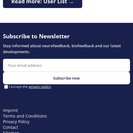
Read more: User List →
Imprint
Terms and Conditions
Privacy Policy
Contact
Sitemap