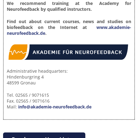
We recommend training at the Academy for
Neurofeedback by qualified instructors.
Find out about current courses, news and studies on
biofeedback on the Internet at
www.akademie-
neurofeedback.de
.
Administrative headquarters:
Hindenburgring 4
48599 Gronau
Tel. 02565 / 9071615
Fax. 02565 / 9071616
Mail:
info@akademie-neurofeedback.de