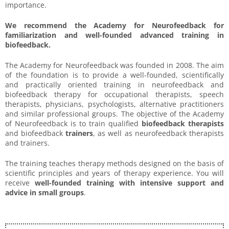
importance.
We recommend the Academy for Neurofeedback for
familiarization and well-founded advanced training in
biofeedback.
The Academy for Neurofeedback was founded in 2008. The aim
of the foundation is to provide a well-founded, scientifically
and practically oriented training in neurofeedback and
biofeedback therapy for occupational therapists, speech
therapists, physicians, psychologists, alternative practitioners
and similar professional groups. The objective of the Academy
of Neurofeedback is to train qualified
biofeedback therapists
and biofeedback
trainers
, as well as neurofeedback therapists
and trainers.
The training teaches therapy methods designed on the basis of
scientific principles and years of therapy experience. You will
receive
well-founded training with intensive support and
advice in small groups
.