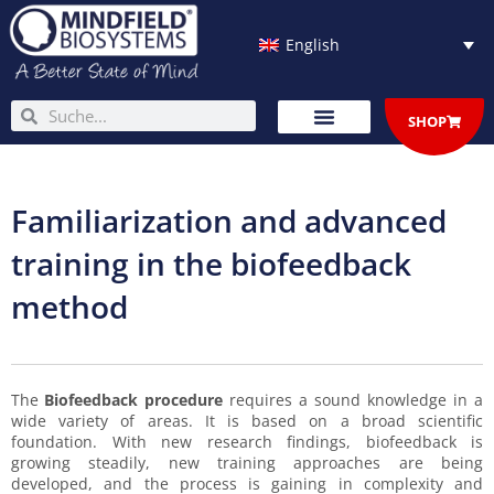
Skip
to
English
content
Search
Search
SHOP
Familiarization and advanced
training in the biofeedback
method
The
Biofeedback procedure
requires a sound knowledge in a
wide variety of areas. It is based on a broad scientific
foundation. With new research findings, biofeedback is
growing steadily, new training approaches are being
developed, and the process is gaining in complexity and