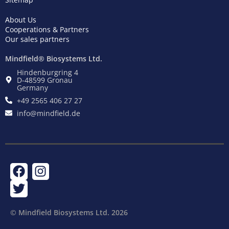
About Us
Cooperations & Partners
Our sales partners
Mindfield® Biosystems Ltd.
Hindenburgring 4
D-48599 Gronau
Germany
+49 2565 406 27 27
info@mindfield.de
F
T
I
a
w
n
c
i
s
e
t
t
© Mindfield Biosystems Ltd. ​2026
b
t
a