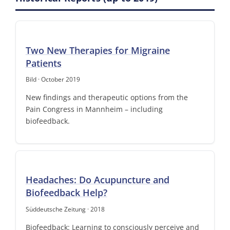
Two New Therapies for Migraine
Patients
Bild · October 2019
New findings and therapeutic options from the
Pain Congress in Mannheim – including
biofeedback.
Headaches: Do Acupuncture and
Biofeedback Help?
Süddeutsche Zeitung · 2018
Biofeedback: Learning to consciously perceive and