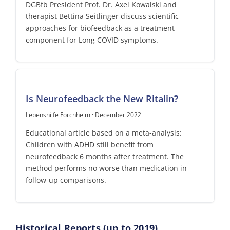
DGBfb President Prof. Dr. Axel Kowalski and
therapist Bettina Seitlinger discuss scientific
approaches for biofeedback as a treatment
component for Long COVID symptoms.
Is Neurofeedback the New Ritalin?
Lebenshilfe Forchheim · December 2022
Educational article based on a meta-analysis:
Children with ADHD still benefit from
neurofeedback 6 months after treatment. The
method performs no worse than medication in
follow-up comparisons.
Historical Reports (up to 2019)