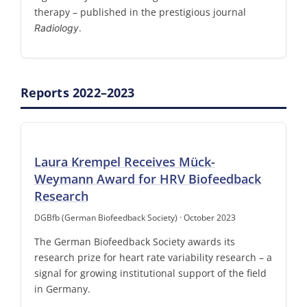
therapy – published in the prestigious journal
.
Radiology
Reports 2022–2023
Laura Krempel Receives Mück-
Weymann Award for HRV Biofeedback
Research
DGBfb (German Biofeedback Society) · October 2023
The German Biofeedback Society awards its
research prize for heart rate variability research – a
signal for growing institutional support of the field
in Germany.