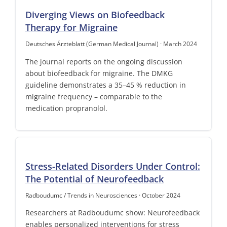
Diverging Views on Biofeedback
Therapy for Migraine
Deutsches Ärzteblatt (German Medical Journal) · March 2024
The journal reports on the ongoing discussion
about biofeedback for migraine. The DMKG
guideline demonstrates a 35–45 % reduction in
migraine frequency – comparable to the
medication propranolol.
Stress-Related Disorders Under Control:
The Potential of Neurofeedback
Radboudumc / Trends in Neurosciences · October 2024
Researchers at Radboudumc show: Neurofeedback
enables personalized interventions for stress