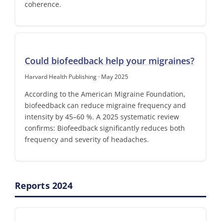
coherence.
Could biofeedback help your migraines?
Harvard Health Publishing · May 2025
According to the American Migraine Foundation,
biofeedback can reduce migraine frequency and
intensity by 45–60 %. A 2025 systematic review
confirms: Biofeedback significantly reduces both
frequency and severity of headaches.
Reports 2024