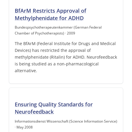
BfArM Restricts Approval of
Methylphenidate for ADHD
Bundespsychotherapeutenkammer (German Federal
Chamber of Psychotherapists) · 2009
The BfArM (Federal Institute for Drugs and Medical
Devices) has restricted the approval of
methylphenidate (Ritalin) for ADHD. Neurofeedback
is being studied as a non-pharmacological
alternative.
Ensuring Quality Standards for
Neurofeedback
Informationsdienst Wissenschaft (Science Information Service)
· May 2008