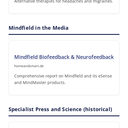
Alternative therapies for headaches and migraines.
Mindfield in the Media
Mindfield Biofeedback & Neurofeedback
homeandsmart.de
Comprehensive report on Mindfield and its eSense
and MindMaster products.
Specialist Press and Science (historical)