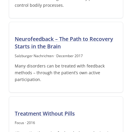
control bodily processes.
Neurofeedback – The Path to Recovery
Starts in the Brain
Salzburger Nachrichten · December 2017
Many disorders can be treated with feedback
methods – through the patient’s own active
participation.
Treatment Without Pills
Focus · 2016