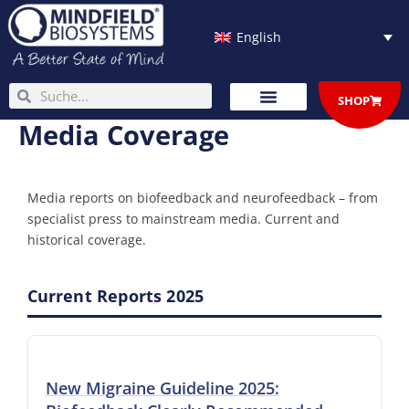
Skip
to
English
content
Search
Search
SHOP
Media Coverage
Media reports on biofeedback and neurofeedback – from
specialist press to mainstream media. Current and
historical coverage.
Current Reports 2025
New Migraine Guideline 2025: