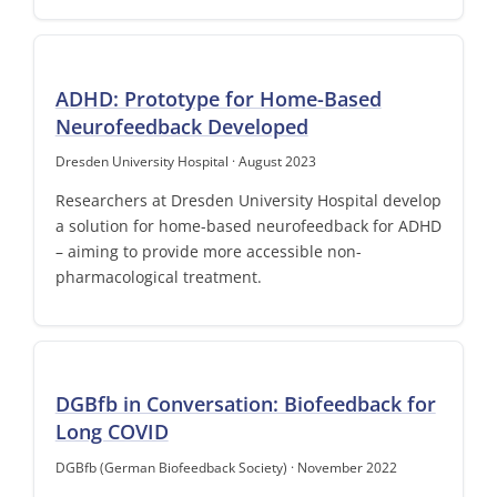
ADHD: Prototype for Home-Based
Neurofeedback Developed
Dresden University Hospital · August 2023
Researchers at Dresden University Hospital develop
a solution for home-based neurofeedback for ADHD
– aiming to provide more accessible non-
pharmacological treatment.
DGBfb in Conversation: Biofeedback for
Long COVID
DGBfb (German Biofeedback Society) · November 2022