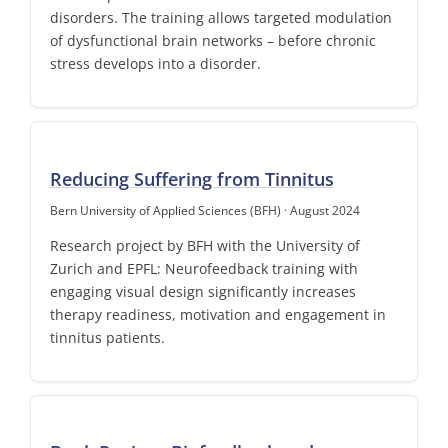
disorders. The training allows targeted modulation
of dysfunctional brain networks – before chronic
stress develops into a disorder.
Reducing Suffering from Tinnitus
Bern University of Applied Sciences (BFH) · August 2024
Research project by BFH with the University of
Zurich and EPFL: Neurofeedback training with
engaging visual design significantly increases
therapy readiness, motivation and engagement in
tinnitus patients.