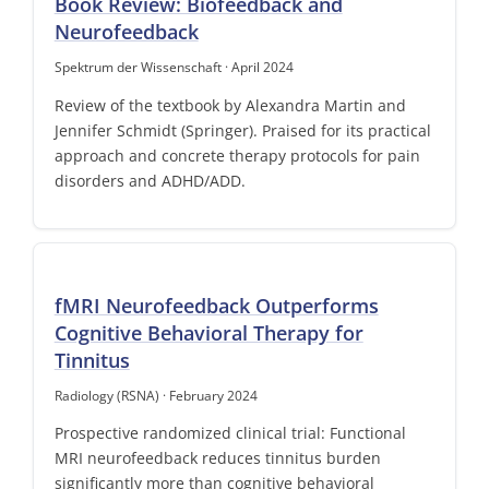
Book Review: Biofeedback and
Neurofeedback
Spektrum der Wissenschaft · April 2024
Review of the textbook by Alexandra Martin and
Jennifer Schmidt (Springer). Praised for its practical
approach and concrete therapy protocols for pain
disorders and ADHD/ADD.
fMRI Neurofeedback Outperforms
Cognitive Behavioral Therapy for
Tinnitus
Radiology (RSNA) · February 2024
Prospective randomized clinical trial: Functional
MRI neurofeedback reduces tinnitus burden
significantly more than cognitive behavioral