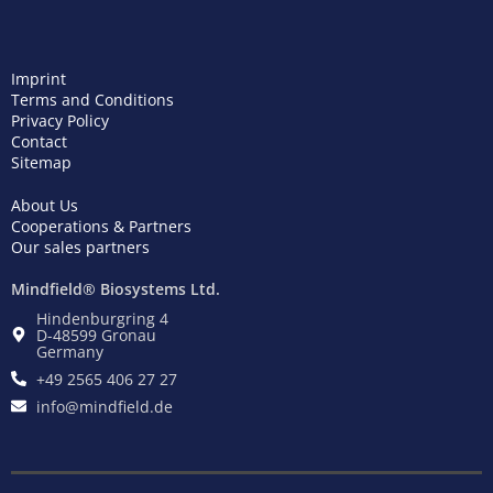
Imprint
Terms and Conditions
Privacy Policy
Contact
Sitemap
About Us
Cooperations & Partners
Our sales partners
Mindfield® Biosystems Ltd.
Hindenburgring 4
D-48599 Gronau
Germany
+49 2565 406 27 27
info@mindfield.de