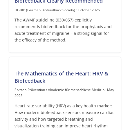
Biofeedback Clearly Recommended
DGBfb (German Biofeedback Society) · October 2025
The AWMF guideline (030/057) explicitly
recommends biofeedback for the prophylaxis and
acute treatment of migraine – a strong signal for
the efficacy of the method.
The Mathematics of the Heart: HRV &
Biofeedback
Spitzen-Prävention / Akademie für menschliche Medizin · May
2025
Heart rate variability (HRV) as a key health marker:
How modern biofeedback sensors measure cardiac
activity and how targeted breathing and
visualization training can improve heart rhythm