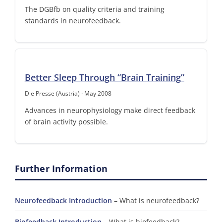
The DGBfb on quality criteria and training
standards in neurofeedback.
Better Sleep Through “Brain Training”
Die Presse (Austria) · May 2008
Advances in neurophysiology make direct feedback
of brain activity possible.
Further Information
Neurofeedback Introduction
– What is neurofeedback?
Biofeedback Introduction
– What is biofeedback?