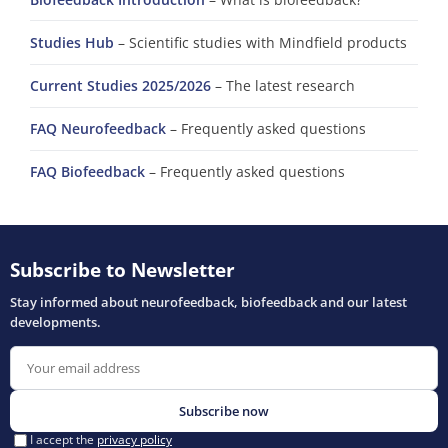
Studies Hub
– Scientific studies with Mindfield products
Current Studies 2025/2026
– The latest research
FAQ Neurofeedback
– Frequently asked questions
FAQ Biofeedback
– Frequently asked questions