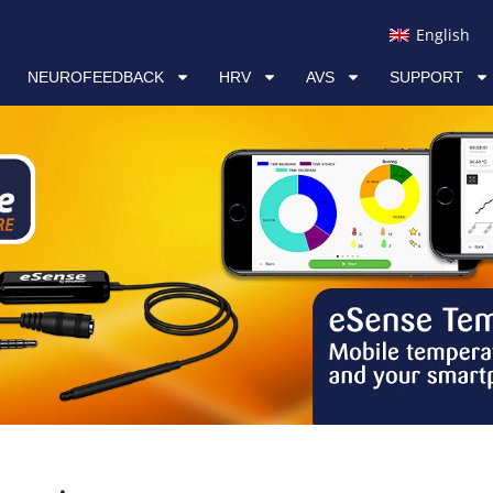
RV
AVS
SUPPORT
LINKS
English
NEUROFEEDBACK
HRV
AVS
SUPPORT