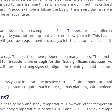
mmended to have training times when you are doing nothing or hard
aining. A good example is taking the bus or train every day, a very
o be an advantage.
 and device. As an example, our
eSense Temperature
is an afforda
o guide you, but an app that you can follow yourself. This has a
ith your own equipment is usually a lot cheaper and you can fit it i
s a day. The exact frequency depends on many factors. The number
6 to 10 sessions are enough for the first significant successes
. A
. If there are strong signs of fatigue, the training should be sh
llows you to integrate the positive results of skin temperature bi
imilar symptoms require much more rigorous planning. With biofee
rs?
he case of skin and body temperature. However, other temperature
core body temperature is between 36.3 and 37.4 °C. The skin temp