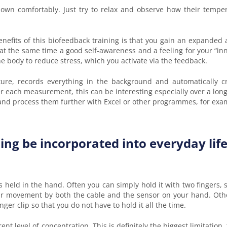
 down comfortably. Just try to relax and observe how their temp
enefits of this biofeedback training is that you gain an expanded
 at the same time a good self-awareness and a feeling for your “in
 body to reduce stress, which you activate via the feedback.
re, records everything in the background and automatically crea
 each measurement, this can be interesting especially over a long
 and process them further with Excel or other programmes, for exa
ng be incorporated into everyday life
 is held in the hand. Often you can simply hold it with two fingers
your movement by both the cable and the sensor on your hand. Oth
nger clip so that you do not have to hold it all the time.
nt level of concentration. This is definitely the biggest limitation,