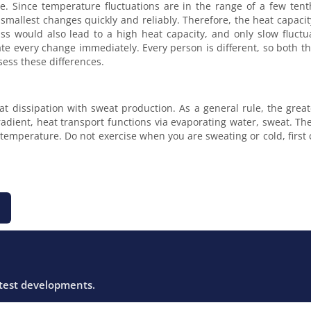
e. Since temperature fluctuations are in the range of a few tenth
smallest changes quickly and reliably. Therefore, the heat capacit
s would also lead to a high heat capacity, and only slow fluct
uate every change immediately. Every person is different, so both 
sess these differences.
eat dissipation with sweat production. As a general rule, the gre
gradient, heat transport functions via evaporating water, sweat. Th
n temperature. Do not exercise when you are sweating or cold, firs