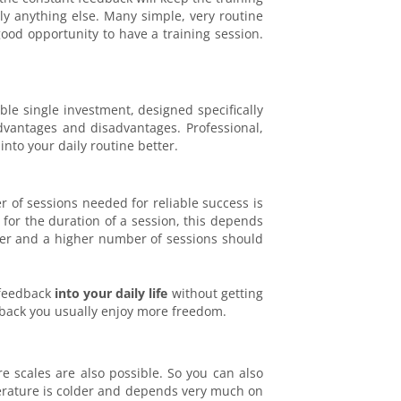
ly anything else. Many simple, very routine
 good opportunity to have a training session.
ble single investment, designed specifically
dvantages and disadvantages. Professional,
nto your daily routine better.
 of sessions needed for reliable success is
s for the duration of a session, this depends
orter and a higher number of sessions should
ofeedback
into your daily life
without getting
dback you usually enjoy more freedom.
 scales are also possible. So you can also
erature is colder and depends very much on