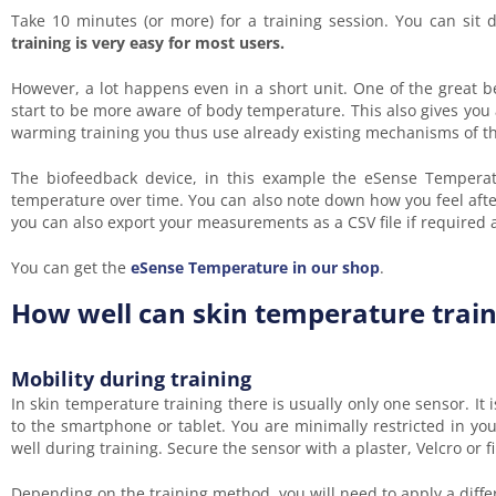
Take 10 minutes (or more) for a training session. You can sit
training is very easy for most users.
However, a lot happens even in a short unit. One of the great b
start to be more aware of body temperature. This also gives you
warming training you thus use already existing mechanisms of the
The biofeedback device, in this example the eSense Temperatu
temperature over time. You can also note down how you feel after
you can also export your measurements as a CSV file if required
You can get the
eSense Temperature in our shop
.
How well can skin temperature traini
Mobility during training
In skin temperature training there is usually only one sensor. It
to the smartphone or tablet. You are minimally restricted in 
well during training. Secure the sensor with a plaster, Velcro or fi
Depending on the training method, you will need to apply a differe