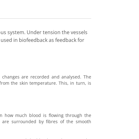
ous system. Under tension the vessels
 used in biofeedback as feedback for
d changes are recorded and analysed. The
from the skin temperature. This, in turn, is
 how much blood is flowing through the
nd are surrounded by fibres of the smooth