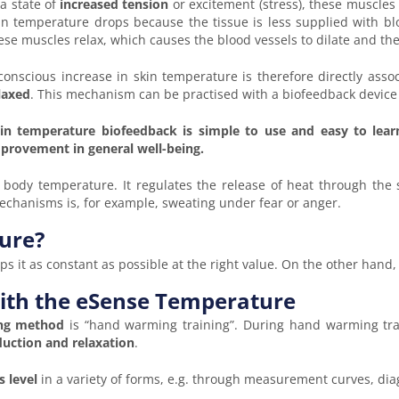
 a state of
increased tension
or excitement (stress), these muscles
in temperature drops because the tissue is less supplied with blo
ese muscles relax, which causes the blood vessels to dilate and the
conscious increase in skin temperature is therefore directly asso
laxed
. This mechanism can be practised with a biofeedback device
in temperature biofeedback is simple to use and easy to lear
provement in general well-being.
body temperature. It regulates the release of heat through the s
 mechanisms is, for example, sweating under fear or anger.
ure?
s it as constant as possible at the right value. On the other hand,
with the eSense Temperature
ing method
is “hand warming training”. During hand warming train
duction and relaxation
.
s level
in a variety of forms, e.g. through measurement curves, dia