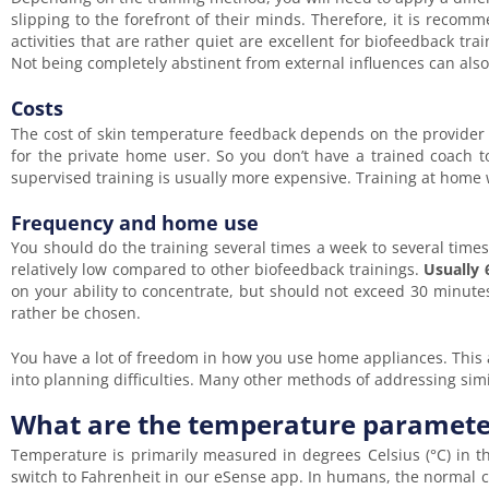
slipping to the forefront of their minds. Therefore, it is reco
activities that are rather quiet are excellent for biofeedback tr
Not being completely abstinent from external influences can als
Costs
The cost of skin temperature feedback depends on the provider
for the private home user. So you don’t have a trained coach t
supervised training is usually more expensive. Training at home w
Frequency and home use
You should do the training several times a week to several time
relatively low compared to other biofeedback trainings.
Usually 
on your ability to concentrate, but should not exceed 30 minutes
rather be chosen.
You have a lot of freedom in how you use home appliances. This a
into planning difficulties. Many other methods of addressing s
What are the temperature paramete
Temperature is primarily measured in degrees Celsius (°C) in t
switch to Fahrenheit in our eSense app. In humans, the normal 