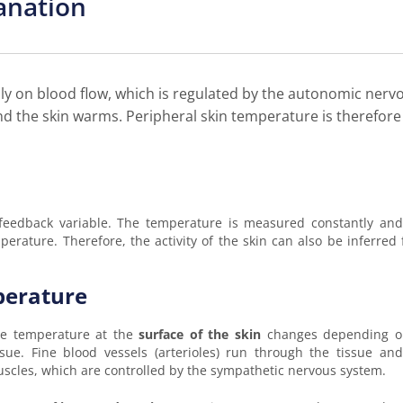
anation
ly on blood flow, which is regulated by the autonomic nerv
nd the skin warms. Peripheral skin temperature is therefore
 feedback variable. The temperature is measured constantly an
rature. Therefore, the activity of the skin can also be inferred 
perature
e temperature at the
surface of the skin
changes depending on
ssue. Fine blood vessels (arterioles) run through the tissue a
scles, which are controlled by the sympathetic nervous system.