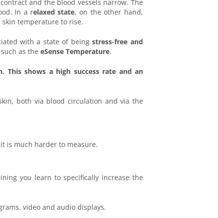
 contract and the blood vessels narrow. The
od. In a r
elaxed state
, on the other hand,
 skin temperature to rise.
ciated with a state of being
stress-free and
 such as the
eSense Temperature
.
n. This shows a high success rate and an
kin, both via blood circulation and via the
 it is much harder to measure.
ing you learn to specifically increase the
grams, video and audio displays.