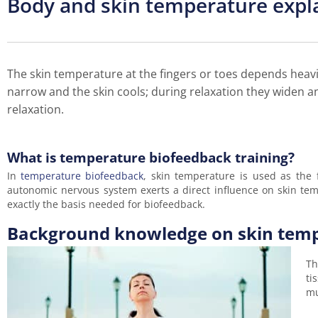
Body and skin temperature expl
The skin temperature at the fingers or toes depends heavi
narrow and the skin cools; during relaxation they widen a
relaxation.
What is temperature biofeedback training?
In
temperature biofeedback
, skin temperature is used as the
autonomic nervous system exerts a direct influence on skin tempe
exactly the basis needed for biofeedback.
Background knowledge on skin tem
Th
ti
mu