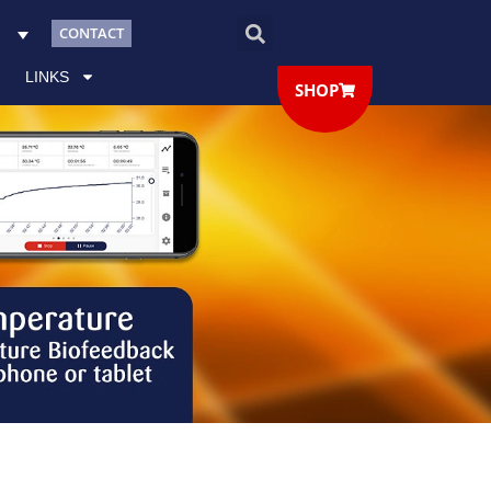
CONTACT
LINKS
SHOP