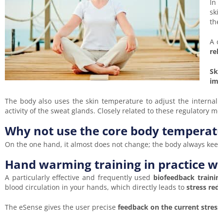
In
sk
th
A 
re
Sk
im
The body also uses the skin temperature to adjust the internal 
activity of the sweat glands. Closely related to these regulatory
Why not use the core body temperat
On the one hand, it almost does not change; the body always keep
Hand warming training in practice 
A particularly effective and frequently used
biofeedback train
blood circulation in your hands, which directly leads to
stress re
The eSense gives the user precise
feedback on the current stres