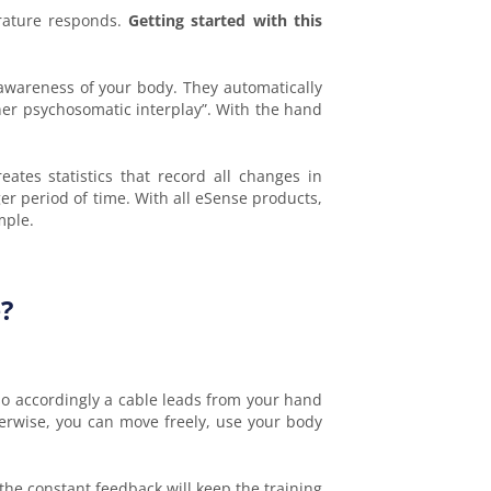
erature responds.
Getting started with this
 awareness of your body. They automatically
ner psychosomatic interplay”. With the hand
tes statistics that record all changes in
er period of time. With all eSense products,
mple.
?
, so accordingly a cable leads from your hand
erwise, you can move freely, use your body
 the constant feedback will keep the training