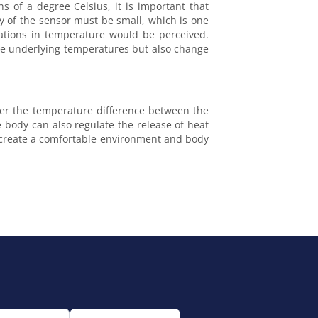
s of a degree Celsius, it is important that
y of the sensor must be small, which is one
uations in temperature would be perceived.
the underlying temperatures but also change
ater the temperature difference between the
e body can also regulate the release of heat
t create a comfortable environment and body