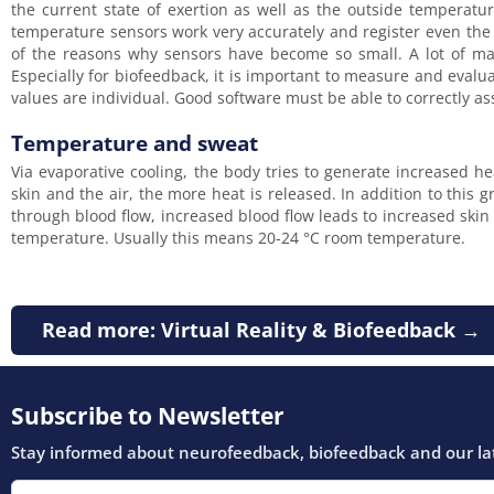
the current state of exertion as well as the outside temperatur
temperature sensors work very accurately and register even the 
of the reasons why sensors have become so small. A lot of mas
Especially for biofeedback, it is important to measure and eval
values are individual. Good software must be able to correctly as
Temperature and sweat
Via evaporative cooling, the body tries to generate increased h
skin and the air, the more heat is released. In addition to this 
through blood flow, increased blood flow leads to increased ski
temperature. Usually this means 20-24 °C room temperature.
Read more: Virtual Reality & Biofeedback →