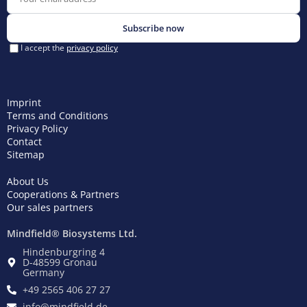
Imprint
Terms and Conditions
Privacy Policy
Contact
Sitemap
About Us
Cooperations & Partners
Our sales partners
Mindfield® Biosystems Ltd.
Hindenburgring 4
D-48599 Gronau
Germany
+49 2565 406 27 27
info@mindfield.de