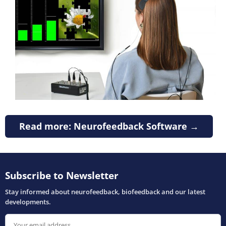
Read more: Neurofeedback Software →