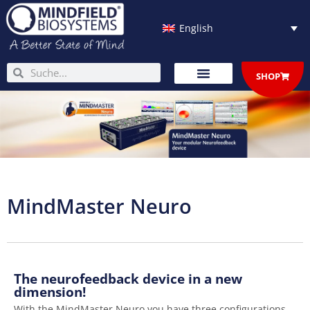
Skip
to
English
content
Search
Search
SHOP
MindMaster Neuro
The neurofeedback device in a new
dimension!
With the MindMaster Neuro you have three configurations