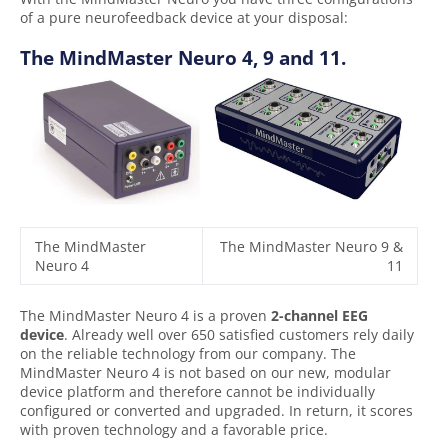
of a pure neurofeedback device at your disposal:
The MindMaster Neuro 4, 9 and 11.
The MindMaster
The MindMaster Neuro 9 &
Neuro 4
11
The MindMaster Neuro 4 is a proven
2-channel EEG
device
. Already well over 650 satisfied customers rely daily
on the reliable technology from our company. The
MindMaster Neuro 4 is not based on our new, modular
device platform and therefore cannot be individually
configured or converted and upgraded. In return, it scores
with proven technology and a favorable price.