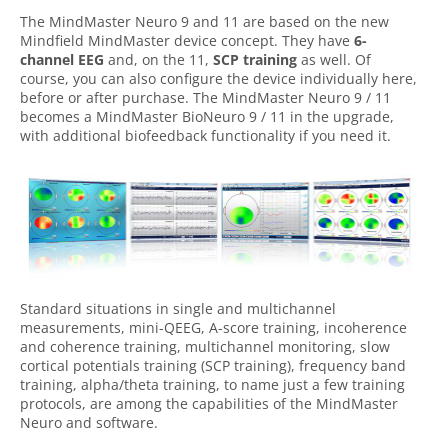
The MindMaster Neuro 9 and 11 are based on the new
Mindfield MindMaster device concept. They have
6-
channel EEG
and, on the 11,
SCP training
as well. Of
course, you can also configure the device individually here,
before or after purchase. The MindMaster Neuro 9 / 11
becomes a MindMaster BioNeuro 9 / 11 in the upgrade,
with additional biofeedback functionality if you need it.
Standard situations in single and multichannel
measurements, mini-QEEG, A-score training, incoherence
and coherence training, multichannel monitoring, slow
cortical potentials training (SCP training), frequency band
training, alpha/theta training, to name just a few training
protocols, are among the capabilities of the MindMaster
Neuro and software.