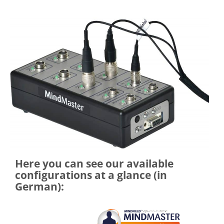
Here you can see our available
configurations at a glance (in
German):