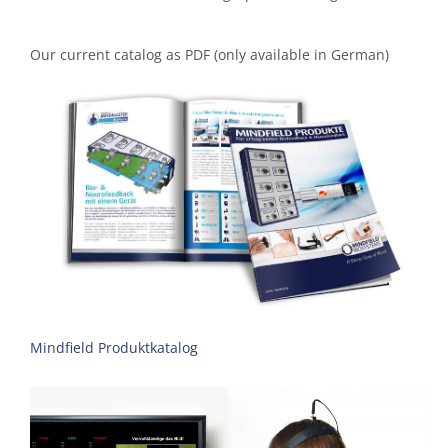
Our current catalog as PDF (only available in German)
Mindfield Produktkatalog