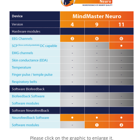
Please click on the graphic to enlarge it.