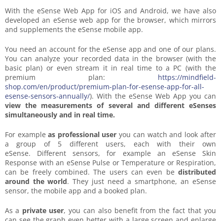
With the eSense Web App for iOS and Android, we have also
developed an eSense web app for the browser, which mirrors
and supplements the eSense mobile app.
You need an account for the eSense app and one of our plans.
You can analyze your recorded data in the browser (with the
basic plan) or even stream it in real time to a PC (with the
premium plan:
https://mindfield-
shop.com/en/product/premium-plan-for-esense-app-for-all-
esense-sensors-annually/
). With the eSense Web App you can
view the measurements of several and different eSenses
simultaneously and in real time.
For example
as professional user
you can watch and look after
a group of 5 different users, each with their own
eSense. Different sensors, for example an eSense Skin
Response with an eSense Pulse or Temperature or Respiration,
can be freely combined. The users can even be
distributed
around the world
. They just need a smartphone, an eSense
sensor, the mobile app and a booked plan.
As a
private user
, you can also benefit from the fact that you
can see the graph even better with a large screen and enlarge