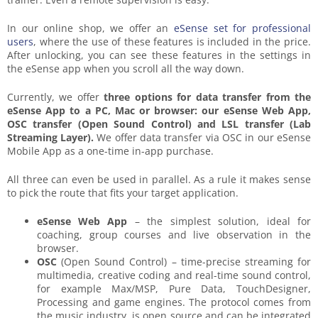
In our online shop, we offer an
eSense set for professional
users
, where the use of these features is included in the price.
After unlocking, you can see these features in the settings in
the eSense app when you scroll all the way down.
Currently, we offer
three options for data transfer from the
eSense App to a PC, Mac or browser: our eSense Web App,
OSC transfer (Open Sound Control) and LSL transfer (Lab
Streaming Layer).
We offer data transfer via OSC in our eSense
Mobile App as a one-time in-app purchase.
All three can even be used in parallel. As a rule it makes sense
to pick the route that fits your target application.
eSense Web App
– the simplest solution, ideal for
coaching, group courses and live observation in the
browser.
OSC
(Open Sound Control) – time-precise streaming for
multimedia, creative coding and real-time sound control,
for example Max/MSP, Pure Data, TouchDesigner,
Processing and game engines. The protocol comes from
the music industry, is open source and can be integrated