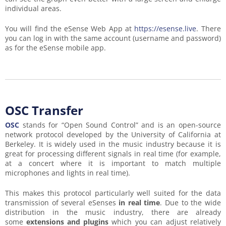
individual areas.
You will find the eSense Web App at
https://esense.live
. There
you can log in with the same account (username and password)
as for the eSense mobile app.
OSC Transfer
OSC
stands for “Open Sound Control” and is an open-source
network protocol developed by the University of California at
Berkeley. It is widely used in the music industry because it is
great for processing different signals in real time (for example,
at a concert where it is important to match multiple
microphones and lights in real time).
This makes this protocol particularly well suited for the data
transmission of several eSenses
in real time
. Due to the wide
distribution in the music industry, there are already
some
extensions and plugins
which you can adjust relatively