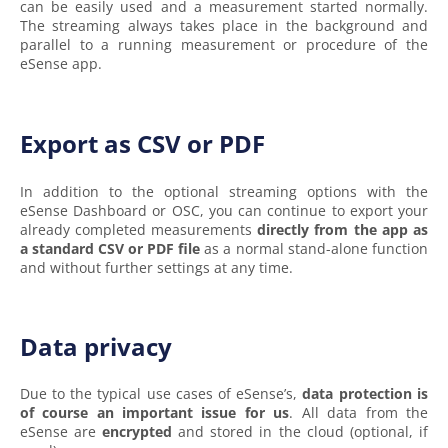
can be easily used and a measurement started normally.
The streaming always takes place in the background and
parallel to a running measurement or procedure of the
eSense app.
Export as CSV or PDF
In addition to the optional streaming options with the
eSense Dashboard or OSC, you can continue to export your
already completed measurements
directly from the app as
a standard CSV or PDF file
as a normal stand-alone function
and without further settings at any time.
Data privacy
Due to the typical use cases of eSense’s,
data protection is
of course an important issue for us
. All data from the
eSense are
encrypted
and stored in the cloud (optional, if