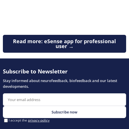
Read more: eSense app for professional
user →