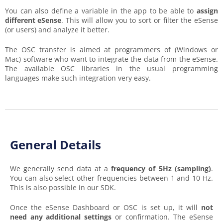
You can also define a variable in the app to be able to
assign
different eSense
. This will allow you to sort or filter the eSense
(or users) and analyze it better.
The OSC transfer is aimed at programmers of (Windows or
Mac) software who want to integrate the data from the eSense.
The available OSC libraries in the usual programming
languages make such integration very easy.
General Details
We generally send data at a
frequency of 5Hz (sampling)
.
You can also select other frequencies between 1 and 10 Hz.
This is also possible in our SDK.
Once the eSense Dashboard or OSC is set up, it will
not
need any additional settings
or confirmation. The eSense