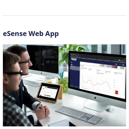
eSense Web App