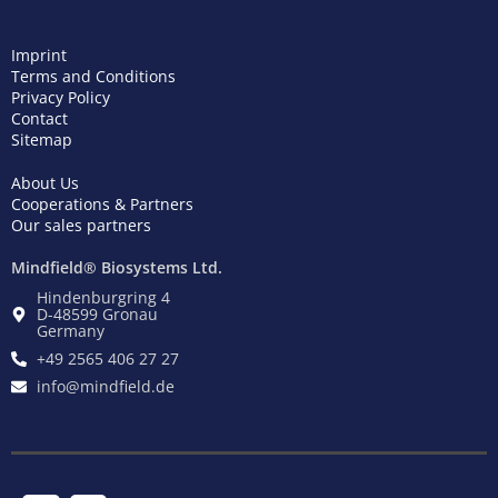
Imprint
Terms and Conditions
Privacy Policy
Contact
Sitemap
About Us
Cooperations & Partners
Our sales partners
Mindfield® Biosystems Ltd.
Hindenburgring 4
D-48599 Gronau
Germany
+49 2565 406 27 27
info@mindfield.de