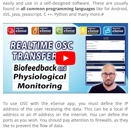
easily and use in a self-designed software. These are usually
found in
all common programming languages
like for Android,
iOS, Java, Javascript, C ++, Python and many more.#
To use OSC with the eSense app, you must define the IP
address of the user receiving the data. This can be a local IP
address or an IP address on the internet. You can define the
ports as you wish. You should pay attention to firewalls, as they
like to prevent the flow of data.