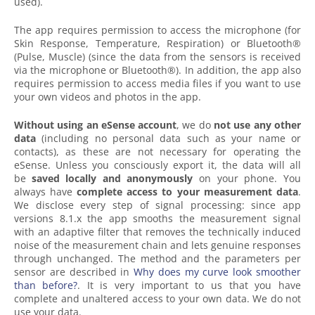
used).
The app requires permission to access the microphone (for
Skin Response, Temperature, Respiration) or Bluetooth®
(Pulse, Muscle) (since the data from the sensors is received
via the microphone or Bluetooth®). In addition, the app also
requires permission to access media files if you want to use
your own videos and photos in the app.
Without using an eSense account
, we do
not use any other
data
(including no personal data such as your name or
contacts), as these are not necessary for operating the
eSense. Unless you consciously export it, the data will all
be
saved
locally and anonymously
on your phone. You
always have
complete access to your measurement data
.
We disclose every step of signal processing: since app
versions 8.1.x the app smooths the measurement signal
with an adaptive filter that removes the technically induced
noise of the measurement chain and lets genuine responses
through unchanged. The method and the parameters per
sensor are described in
Why does my curve look smoother
than before?
. It is very important to us that you have
complete and unaltered access to your own data. We do not
use your data.