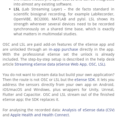
into almost any existing software.
LSL
(Lab Streaming Layer) – the de facto standard in
scientific biosignal recording, for example LabRecorder,
OpenViBE, BCI2000, MATLAB and pylsl. LSL shows its
strength wherever several devices need to be recorded
synchronously on a shared time base, which is exactly
what matters in multimodal studies.
OSC and LSL are paid add-on features of the eSense app and
are unlocked through an
in-app purchase
directly in the app.
With the professional eSense set the unlock is already
included. The step-by-step setup is described in the help desk
article
Streaming eSense data (eSense Web App, OSC, LSL)
.
You do not want to stream data but build your own application?
Then the route is not OSC or LSL but the
eSense SDK
. It lets you
address the sensors directly from your own app on Android,
iOS/macOS and Windows, plus wrappers for Unity, Unreal,
Flutter and Capacitor. OSC and LSL stream out of the finished
eSense app; the SDK replaces it.
For analysing the recorded data:
Analysis of eSense data (CSV)
and
Apple Health and Health Connect
.