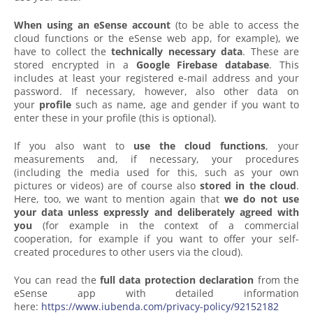
When using an eSense account
(to be able to access the
cloud functions or the eSense web app, for example), we
have to collect the
technically necessary data
. These are
stored encrypted in a
Google Firebase database
. This
includes at least your registered e-mail address and your
password. If necessary, however, also other data on
your
profile
such as name, age and gender if you want to
enter these in your profile (this is optional).
If you also want to
use the cloud functions
, your
measurements and, if necessary, your procedures
(including the media used for this, such as your own
pictures or videos) are of course also
stored in the cloud
.
Here, too, we want to mention again that
we do not use
your data unless expressly and deliberately agreed with
you
(for example in the context of a commercial
cooperation, for example if you want to offer your self-
created procedures to other users via the cloud).
You can read the
full data protection declaration
from the
eSense app with detailed information
here:
https://www.iubenda.com/privacy-policy/92152182