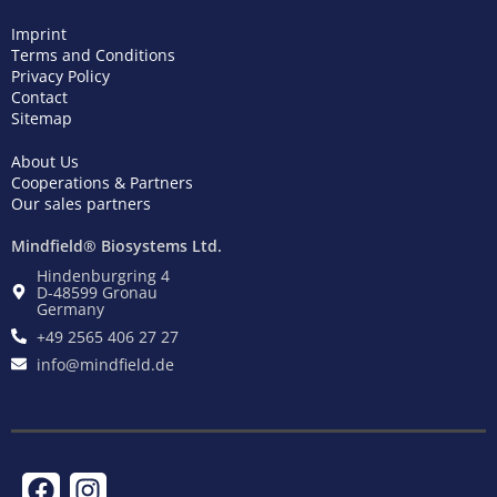
Imprint
Terms and Conditions
Privacy Policy
Contact
Sitemap
About Us
Cooperations & Partners
Our sales partners
Mindfield® Biosystems Ltd.
Hindenburgring 4
D-48599 Gronau
Germany
+49 2565 406 27 27
info@mindfield.de
F
T
I