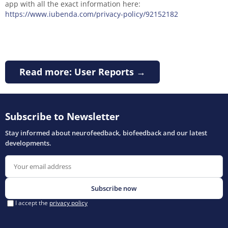
app with all the exact information here:
https://www.iubenda.com/privacy-policy/92152182
Read more: User Reports →