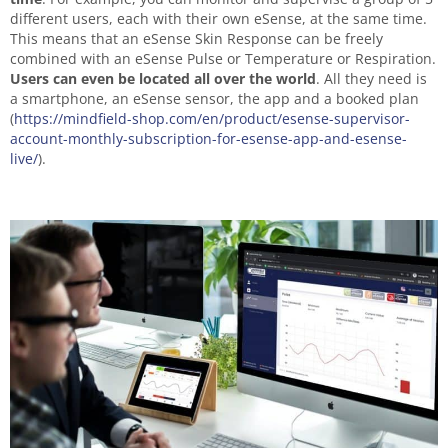
different users, each with their own eSense, at the same time.
This means that an eSense Skin Response can be freely
combined with an eSense Pulse or Temperature or Respiration.
Users can even be located all over the world
. All they need is
a smartphone, an eSense sensor, the app and a booked plan
(
https://mindfield-shop.com/en/product/esense-supervisor-
account-monthly-subscription-for-esense-app-and-esense-
live/
).