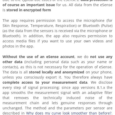
of course an important issue
for us. All data from the eSense
is
stored in encrypted form
The app requires permission to access the microphone (for
Skin Response, Temperature, Respiration) or Bluetooth (Pulse)
(as the data from the sensors is received via the microphone or
Bluetooth). In addition, the app also requires permission to
access media files if you want to use your own videos and
photos in the app.
Without the use of an eSense account
, we do
not use any
other data
(including personal data such as your name or
contacts), as this is not necessary for the operation of eSense.
The data is all
stored locally and anonymized
on your phone,
unless you consciously export it. You therefore always have
complete access to your measurement data
. We disclose
every step of signal processing: since app versions 8.1.x the
app smooths the measurement signal with an adaptive filter
that removes the technically induced noise of the
measurement chain and lets genuine responses through
unchanged. The method and the parameters per sensor are
described in
Why does my curve look smoother than before?
.