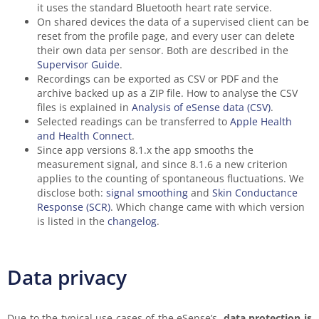
it uses the standard Bluetooth heart rate service.
On shared devices the data of a supervised client can be
reset from the profile page, and every user can delete
their own data per sensor. Both are described in the
Supervisor Guide
.
Recordings can be exported as CSV or PDF and the
archive backed up as a ZIP file. How to analyse the CSV
files is explained in
Analysis of eSense data (CSV)
.
Selected readings can be transferred to
Apple Health
and Health Connect
.
Since app versions 8.1.x the app smooths the
measurement signal, and since 8.1.6 a new criterion
applies to the counting of spontaneous fluctuations. We
disclose both:
signal smoothing
and
Skin Conductance
Response (SCR)
. Which change came with which version
is listed in the
changelog
.
Data privacy
Due to the typical use cases of the eSense’s,
data protection is