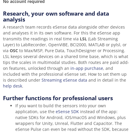
No account required
Research, your own software and data
analysis
A research team records eSense data alongside other devices
and analyses it in its own software. For this the eSense app
transmits the readings in real time via
LSL
(Lab Streaming
Layer) to LabRecorder, OpenViBE, BCI2000, MATLAB or pylsl, or
via
OSC
to Max/MSP, Pure Data, TouchDesigner or Processing.
LSL keeps several devices on a shared time base, which is what
tips the scales in multimodal studies. Both routes are paid add-
on features, unlocked through an
in-app purchase
, and
included with the professional eSense set. How to set them up
is described under
Streaming eSense data
and in detail in the
help desk
.
Further functions for professional users
If you want to build the sensors into your own
application, use the
eSense SDK
instead of the app:
native SDKs for Android, iOS/macOS and Windows, plus
wrappers for Unity, Unreal, Flutter and Capacitor. The
eSense Pulse can even be read without the SDK, because