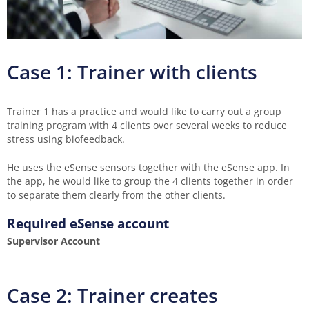
Case 1: Trainer with clients
Trainer 1 has a practice and would like to carry out a group
training program with 4 clients over several weeks to reduce
stress using biofeedback.
He uses the eSense sensors together with the eSense app. In
the app, he would like to group the 4 clients together in order
to separate them clearly from the other clients.
Required eSense account
Supervisor Account
Case 2: Trainer creates