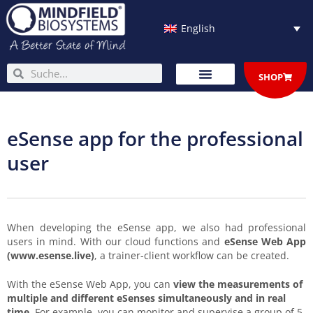
Skip
to
English
content
Search
Search
SHOP
eSense app for the professional
user
When developing the eSense app, we also had professional
users in mind. With our cloud functions and
eSense Web App
(www.esense.live)
, a trainer-client workflow can be created.
With the eSense Web App, you can
view the measurements of
multiple and different eSenses simultaneously and in real
time
. For example, you can monitor and supervise a group of 5