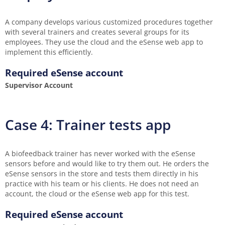
A company develops various customized procedures together
with several trainers and creates several groups for its
employees. They use the cloud and the eSense web app to
implement this efficiently.
Required eSense account
Supervisor Account
Case 4: Trainer tests app
A biofeedback trainer has never worked with the eSense
sensors before and would like to try them out. He orders the
eSense sensors in the store and tests them directly in his
practice with his team or his clients. He does not need an
account, the cloud or the eSense web app for this test.
Required eSense account