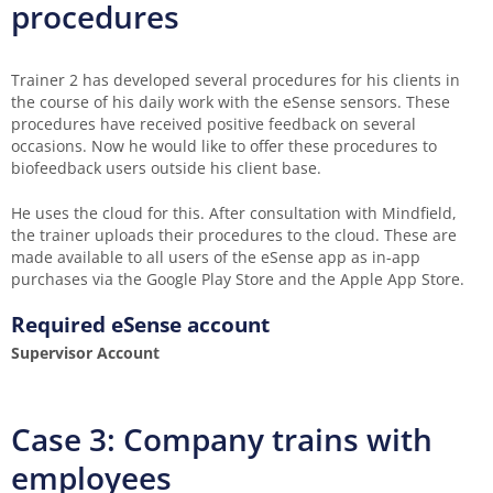
procedures
Trainer 2 has developed several procedures for his clients in
the course of his daily work with the eSense sensors. These
procedures have received positive feedback on several
occasions. Now he would like to offer these procedures to
biofeedback users outside his client base.
He uses the cloud for this. After consultation with Mindfield,
the trainer uploads their procedures to the cloud. These are
made available to all users of the eSense app as in-app
purchases via the Google Play Store and the Apple App Store.
Required eSense account
Supervisor Account
Case 3: Company trains with
employees