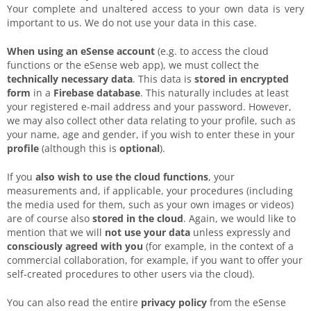
Your complete and unaltered access to your own data is very
important to us. We do not use your data in this case.
When using an eSense account
(e.g. to access the cloud
functions or the eSense web app), we must collect the
technically necessary data
. This data is
stored in encrypted
form
in a
Firebase database
. This naturally includes at least
your registered e-mail address and your password. However,
we may also collect other data relating to your profile, such as
your name, age and gender, if you wish to enter these in your
profile
(although this is
optional
).
If you
also wish to use the
cloud functions
, your
measurements and, if applicable, your procedures (including
the media used for them, such as your own images or videos)
are of course also
stored in the cloud
. Again, we would like to
mention that we will
not use your data
unless expressly and
consciously agreed with you
(for example, in the context of a
commercial collaboration, for example, if you want to offer your
self-created procedures to other users via the cloud).
You can also read the entire
privacy policy
from the eSense