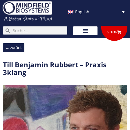
Skip
to
English
content
Search
Search
SHOP
← zurück
Till Benjamin Rubbert – Praxis
3klang