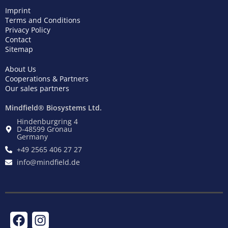
Imprint
Terms and Conditions
Privacy Policy
Contact
Sitemap
About Us
Cooperations & Partners
Our sales partners
Mindfield® Biosystems Ltd.
Hindenburgring 4
D-48599 Gronau
Germany
+49 2565 406 27 27
info@mindfield.de
F
T
I