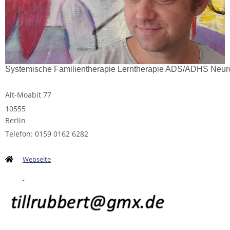
Systemische Familientherapie Lerntherapie ADS/ADHS Neur
Alt-Moabit 77
10555
Berlin
Telefon: 0159 0162 6282
Webseite