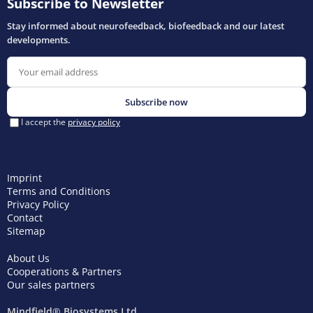
Imprint
Terms and Conditions
Privacy Policy
Contact
Sitemap
About Us
Cooperations & Partners
Our sales partners
Mindfield® Biosystems Ltd.