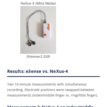
NeXus-4 (Mind Media)
Shimmer3 GSR
Results: eSense vs. NeXus-4
Two 10-minute measurements with simultaneous
recording. Electrode positions were swapped between
measurements (index/middle finger vs. ring/little finger).
Measurement 3: NeXus-4 on index/middle