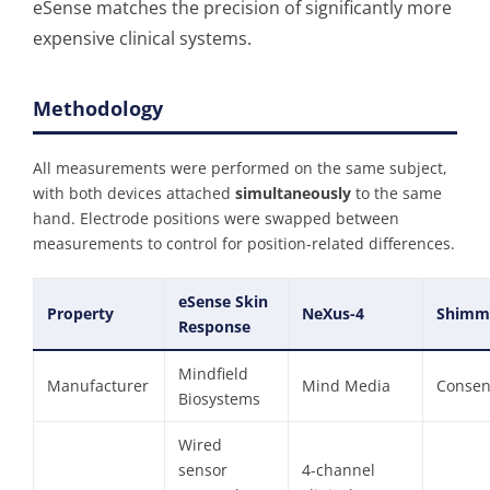
eSense matches the precision of significantly more
expensive clinical systems.
Methodology
All measurements were performed on the same subject,
with both devices attached
simultaneously
to the same
hand. Electrode positions were swapped between
measurements to control for position-related differences.
eSense Skin
Property
NeXus-4
Shimm
Response
Mindfield
Manufacturer
Mind Media
Consen
Biosystems
Wired
sensor
4-channel