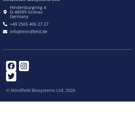
Hindenburgring 4
D-48599 Gronau
Germany
+49 2565 406 27 27
info@mindfield.de
F
T
I
a
w
n
c
i
s
e
t
t
© Mindfield Biosystems Ltd. ​2026
b
t
a
o
e
g
o
r
r
k
a
m