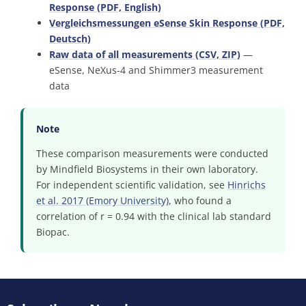
Response (PDF, English)
Vergleichsmessungen eSense Skin Response (PDF,
Deutsch)
Raw data of all measurements (CSV, ZIP)
—
eSense, NeXus-4 and Shimmer3 measurement
data
Note
These comparison measurements were conducted
by Mindfield Biosystems in their own laboratory.
For independent scientific validation, see
Hinrichs
et al. 2017 (Emory University)
, who found a
correlation of r = 0.94 with the clinical lab standard
Biopac.