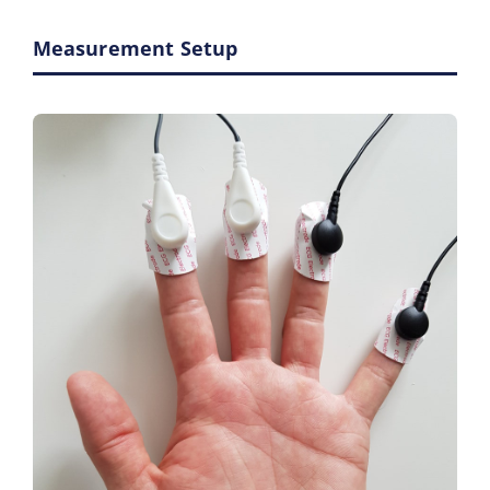
Measurement Setup