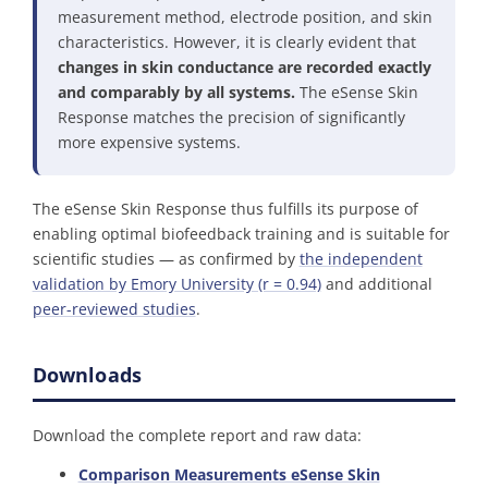
measurement method, electrode position, and skin
characteristics. However, it is clearly evident that
changes in skin conductance are recorded exactly
and comparably by all systems.
The eSense Skin
Response matches the precision of significantly
more expensive systems.
The eSense Skin Response thus fulfills its purpose of
enabling optimal biofeedback training and is suitable for
scientific studies — as confirmed by
the independent
validation by Emory University (r = 0.94)
and additional
peer-reviewed studies
.
Downloads
Download the complete report and raw data:
Comparison Measurements eSense Skin