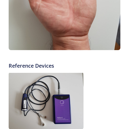
Reference Devices