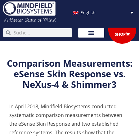
Skip
to
English
content
Search
Search
SHOP
Comparison Measurements:
eSense Skin Response vs.
NeXus-4 & Shimmer3
In April 2018, Mindfield Biosystems conducted
systematic comparison measurements between
the eSense Skin Response and two established
reference systems. The results show that the