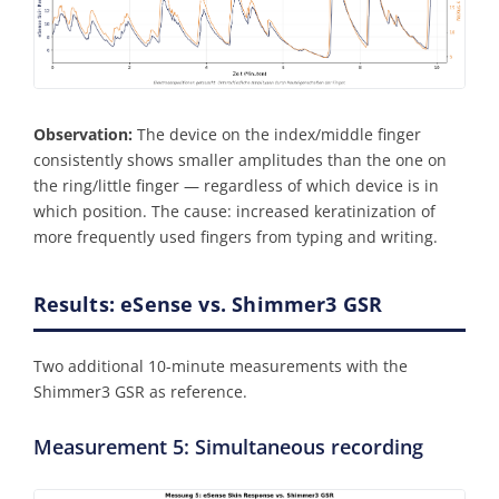
Observation:
The device on the index/middle finger
consistently shows smaller amplitudes than the one on
the ring/little finger — regardless of which device is in
which position. The cause: increased keratinization of
more frequently used fingers from typing and writing.
Results: eSense vs. Shimmer3 GSR
Two additional 10-minute measurements with the
Shimmer3 GSR as reference.
Measurement 5: Simultaneous recording