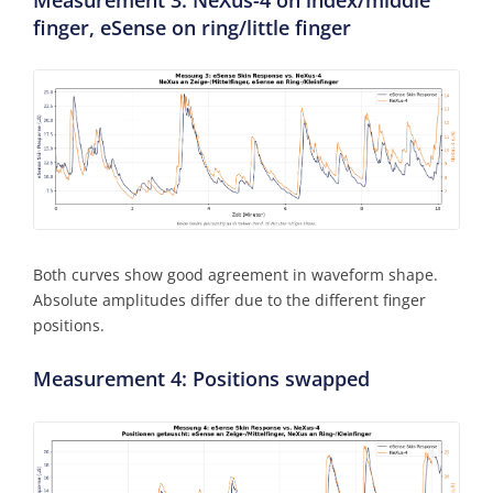
finger, eSense on ring/little finger
Both curves show good agreement in waveform shape.
Absolute amplitudes differ due to the different finger
positions.
Measurement 4: Positions swapped