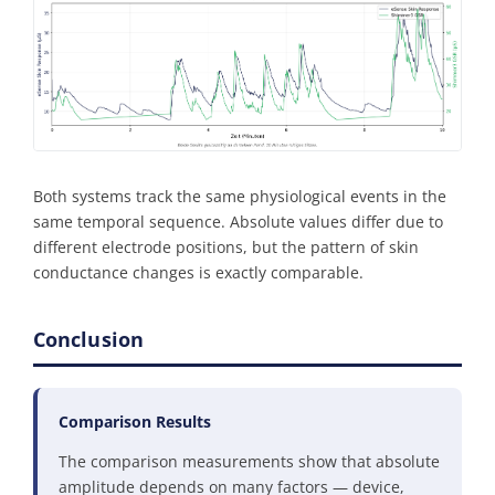
Both systems track the same physiological events in the
same temporal sequence. Absolute values differ due to
different electrode positions, but the pattern of skin
conductance changes is exactly comparable.
Conclusion
Comparison Results
The comparison measurements show that absolute
amplitude depends on many factors — device,