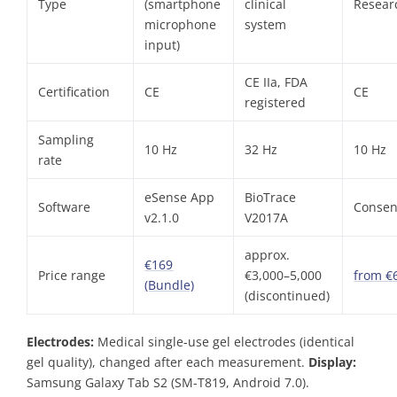
Type
(smartphone
clinical
Resear
microphone
system
input)
CE IIa, FDA
Certification
CE
CE
registered
Sampling
10 Hz
32 Hz
10 Hz
rate
eSense App
BioTrace
Software
Consen
v2.1.0
V2017A
approx.
€169
Price range
€3,000–5,000
from €
(Bundle)
(discontinued)
Electrodes:
Medical single-use gel electrodes (identical
gel quality), changed after each measurement.
Display:
Samsung Galaxy Tab S2 (SM-T819, Android 7.0).