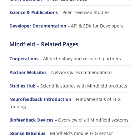
Science & Publications
– Peer-reviewed Studies
Developer Documentation
– API & SDK for Developers
Mindfield – Related Pages
Cooperations
– All technology and research partners
Partner Websites
– Network & recommendations
Studies Hub
– Scientific studies with Mindfield products
Neurofeedback Introduction
– Fundamentals of EEG
training
Biofeedback Devices
– Overview of all Mindfield systems
eSense EEGenius
– Mindfield’s mobile EEG sensor