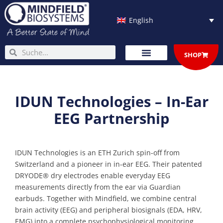
Skip
to
English
content
Search
Search
SHOP
IDUN Technologies – In-Ear
EEG Partnership
IDUN Technologies is an ETH Zurich spin-off from
Switzerland and a pioneer in in-ear EEG. Their patented
DRYODE® dry electrodes enable everyday EEG
measurements directly from the ear via Guardian
earbuds. Together with Mindfield, we combine central
brain activity (EEG) and peripheral biosignals (EDA, HRV,
EMG) into a complete psychophysiological monitoring