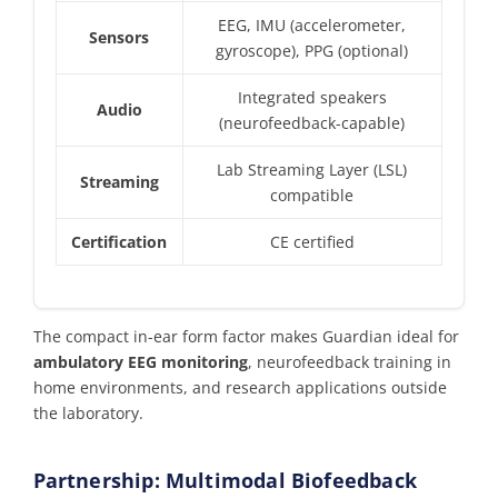
EEG, IMU (accelerometer,
Sensors
gyroscope), PPG (optional)
Integrated speakers
Audio
(neurofeedback-capable)
Lab Streaming Layer (LSL)
Streaming
compatible
Certification
CE certified
The compact in-ear form factor makes Guardian ideal for
ambulatory EEG monitoring
, neurofeedback training in
home environments, and research applications outside
the laboratory.
Partnership: Multimodal Biofeedback