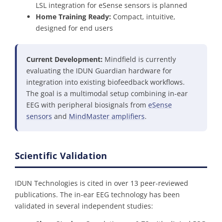
LSL integration for eSense sensors is planned
Home Training Ready:
Compact, intuitive,
designed for end users
Current Development:
Mindfield is currently
evaluating the IDUN Guardian hardware for
integration into existing biofeedback workflows.
The goal is a multimodal setup combining in-ear
EEG with peripheral biosignals from
eSense
sensors
and
MindMaster amplifiers
.
Scientific Validation
IDUN Technologies is cited in over 13 peer-reviewed
publications. The in-ear EEG technology has been
validated in several independent studies: