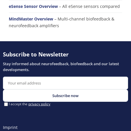
eSense Sensor Overview
– All eSense sensors compared
MindMaster Overview
– Multi-channel biofeedback &
neurofeedback amplifiers
Imprint