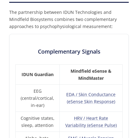
The partnership between IDUN Technologies and
Mindfield Biosystems combines two complementary
approaches to psychophysiological measurement:
Complementary Signals
Mindfield eSense &
IDUN Guardian
MindMaster
EEG
EDA / Skin Conductance
(central/cortical,
(eSense Skin Response)
in-ear)
Cognitive states,
HRV / Heart Rate
sleep, attention
Variability (eSense Pulse)