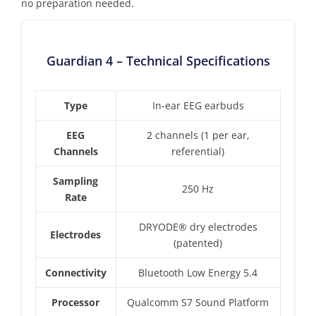
no preparation needed.
Guardian 4 – Technical Specifications
Type
In-ear EEG earbuds
EEG
2 channels (1 per ear,
Channels
referential)
Sampling
250 Hz
Rate
DRYODE® dry electrodes
Electrodes
(patented)
Connectivity
Bluetooth Low Energy 5.4
Processor
Qualcomm S7 Sound Platform