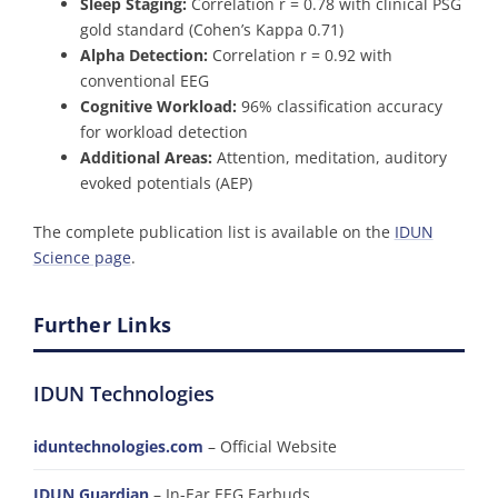
Sleep Staging:
Correlation r = 0.78 with clinical PSG
gold standard (Cohen’s Kappa 0.71)
Alpha Detection:
Correlation r = 0.92 with
conventional EEG
Cognitive Workload:
96% classification accuracy
for workload detection
Additional Areas:
Attention, meditation, auditory
evoked potentials (AEP)
The complete publication list is available on the
IDUN
Science page
.
Further Links
IDUN Technologies
iduntechnologies.com
– Official Website
IDUN Guardian
– In-Ear EEG Earbuds