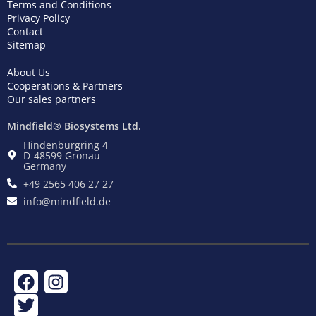
Terms and Conditions
Privacy Policy
Contact
Sitemap
About Us
Cooperations & Partners
Our sales partners
Mindfield® Biosystems Ltd.
Hindenburgring 4
D-48599 Gronau
Germany
+49 2565 406 27 27
info@mindfield.de
F
T
I
a
w
n
c
i
s