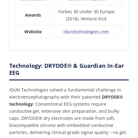
Forbes 30 Under 30 Europe
Awards
(2018), Venture Kick
Website
iduntechnologies.com
Technology: DRYODE® & Guardian In-Ear
EEG
IDUN Technologies solved a fundamental challenge in
electroencephalography with their patented
DRYODE®
technology
: Conventional EEG systems require
conductive gel, extensive skin preparation, and bulky
caps. DRYODE® dry electrodes are made from soft,
biocompatible silicone with embedded conductive
particles, delivering clinical-grade signal quality – no gel,