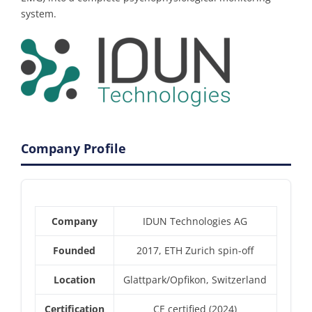
system.
Company Profile
Company
IDUN Technologies AG
Founded
2017, ETH Zurich spin-off
Location
Glattpark/Opfikon, Switzerland
Certification
CE certified (2024)