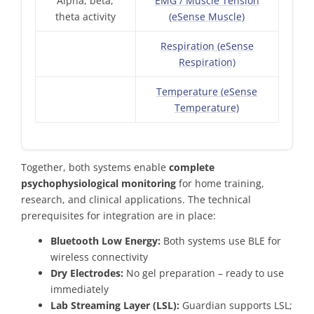
Alpha, beta,
EMG / Muscle Tension
theta activity
(eSense Muscle)
Respiration (eSense
Respiration)
Temperature (eSense
Temperature)
Together, both systems enable
complete
psychophysiological monitoring
for home training,
research, and clinical applications. The technical
prerequisites for integration are in place:
Bluetooth Low Energy:
Both systems use BLE for
wireless connectivity
Dry Electrodes:
No gel preparation – ready to use
immediately
Lab Streaming Layer (LSL):
Guardian supports LSL;