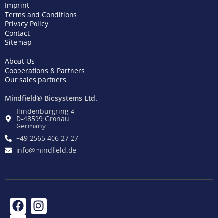
Imprint
Terms and Conditions
Privacy Policy
Contact
Sitemap
About Us
Cooperations & Partners
Our sales partners
Mindfield® Biosystems Ltd.
Hindenburgring 4
D-48599 Gronau
Germany
+49 2565 406 27 27
info@mindfield.de
F
T
I
a
w
n