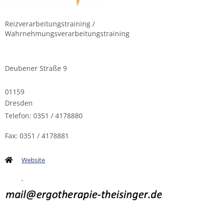
Reizverarbeitungstraining /
Wahrnehmungsverarbeitungstraining
Deubener Straße 9
01159
Dresden
Telefon: 0351 / 4178880
Fax: 0351 / 4178881
Website