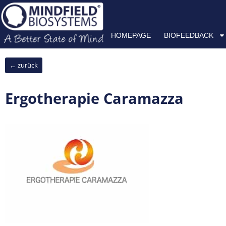
Skip
HOMEPAGE
BIOFEEDBACK
NEUROFEEDBACK
H
to
content
HOMEPAGE
BIOFEEDBACK
← zurück
Ergotherapie Caramazza