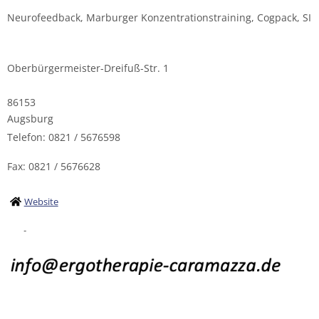
Neurofeedback, Marburger Konzentrationstraining, Cogpack, SI
Oberbürgermeister-Dreifuß-Str. 1
86153
Augsburg
Telefon: 0821 / 5676598
Fax: 0821 / 5676628
Website