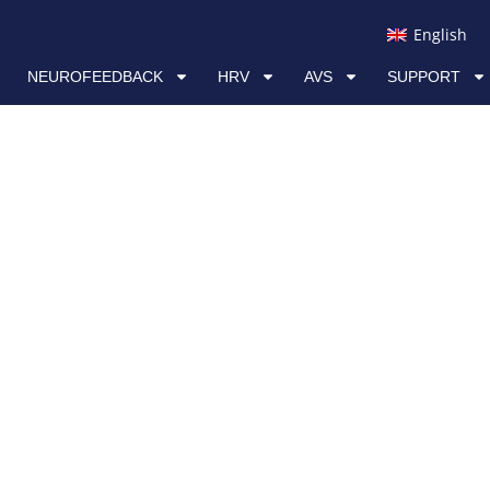
RV
AVS
SUPPORT
LINKS
English
NEUROFEEDBACK
HRV
AVS
SUPPORT