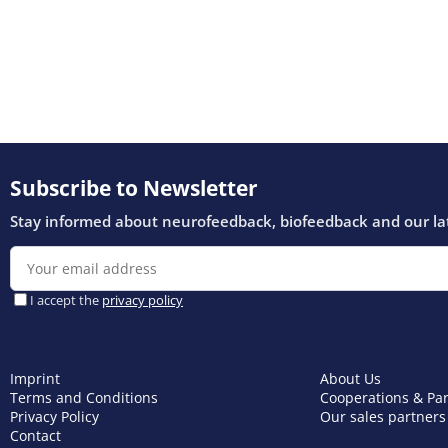
Imprint
About Us
Terms and Conditions
Cooperations & Pa
Privacy Policy
Our sales partners
Contact