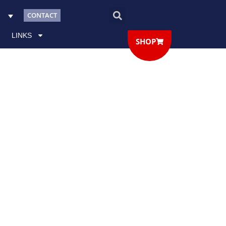
CONTACT
LINKS
SHOP