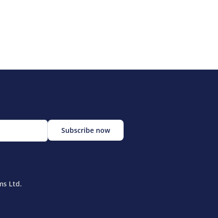
ms Ltd.