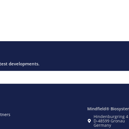
Mindfield® Biosyste
rtners
Hindenburgring 4
D-48599 Gronau
Germany