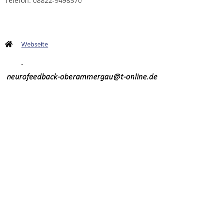
Telefon: 08822-9498570
Webseite