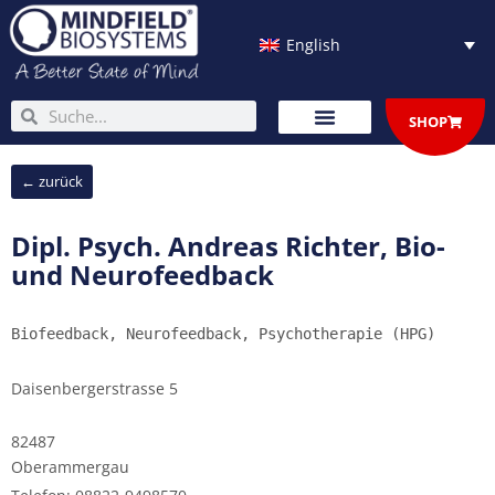
Skip
to
English
content
Search
Search
SHOP
← zurück
Dipl. Psych. Andreas Richter, Bio-
und Neurofeedback
Biofeedback, Neurofeedback, Psychotherapie (HPG)
Daisenbergerstrasse 5
82487
Oberammergau