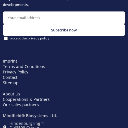
Imprint
Terms and Conditions
Privacy Policy
Contact
Sitemap
About Us
Cooperations & Partners
Our sales partners
Mindfield® Biosystems Ltd.
Hindenburgring 4
D-48599 Gronau