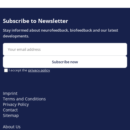
Imprint
Terms and Conditions
Privacy Policy
Contact
Sitemap
About Us