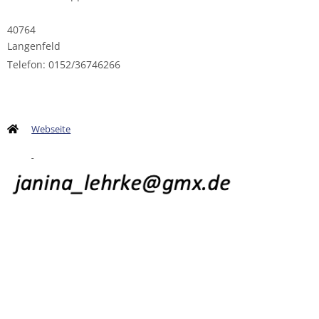
40764
Langenfeld
Telefon: 0152/36746266
Webseite