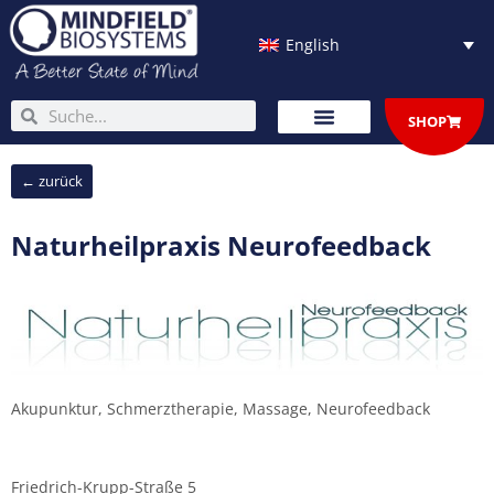
Skip
to
English
content
Search
Search
SHOP
← zurück
Naturheilpraxis Neurofeedback
Akupunktur, Schmerztherapie, Massage, Neurofeedback
Friedrich-Krupp-Straße 5