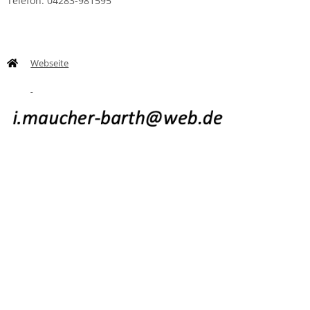
Telefon: 04283-981595
Webseite