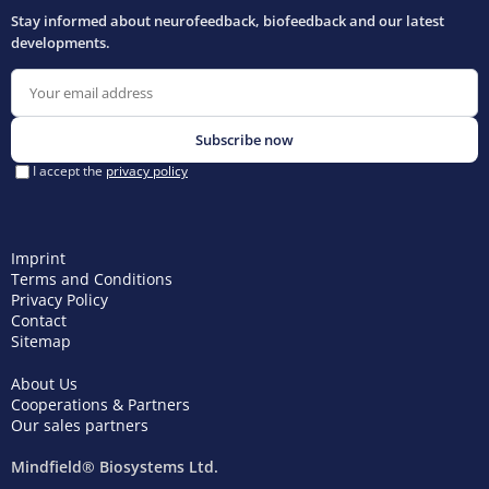
Imprint
Terms and Conditions
Privacy Policy
Contact
Sitemap
About Us
Cooperations & Partners
Our sales partners
Mindfield® Biosystems Ltd.