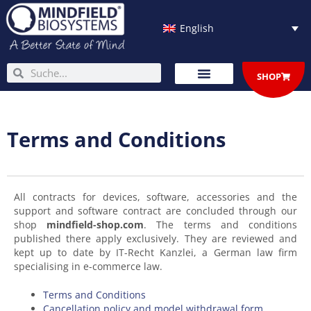
Skip
to
English
content
Search
Search
SHOP
Terms and Conditions
All contracts for devices, software, accessories and the
support and software contract are concluded through our
shop
mindfield-shop.com
. The terms and conditions
published there apply exclusively. They are reviewed and
kept up to date by IT-Recht Kanzlei, a German law firm
specialising in e-commerce law.
Terms and Conditions
Cancellation policy and model withdrawal form