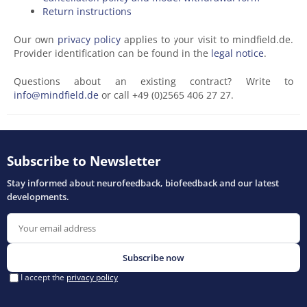
Return instructions
Our own
privacy policy
applies to your visit to mindfield.de.
Provider identification can be found in the
legal notice
.
Questions about an existing contract? Write to
info@mindfield.de
or call +49 (0)2565 406 27 27.