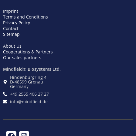
Imprint
Terms and Conditions
Privacy Policy
Contact
Sitemap
About Us
Cooperations & Partners
Our sales partners
Mindfield® Biosystems Ltd.
Hindenburgring 4
D-48599 Gronau
Germany
+49 2565 406 27 27
info@mindfield.de
F
T
I